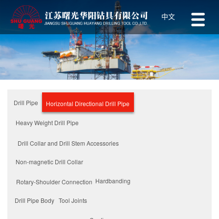
中文
Drill Pipe
Horizontal Directional Drill Pipe
Heavy Weight Drill Pipe
Drill Collar and Drill Stem Accessories
Non-magnetic Drill Collar
Hardbanding
Rotary-Shoulder Connection
Tool Joints
Drill Pipe Body