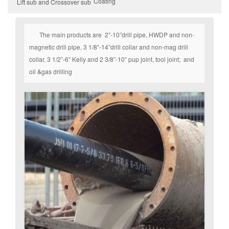
Coating
Lift sub and Crossover sub
The main products are 2”-10”drill pipe, HWDP and non-
magnetic drill pipe, 3 1/8”-14”drill collar and non-mag drill
collar, 3 1/2”-6” Kelly and 2 3/8”-10” pup joint, tool joint; and
oil &gas drilling