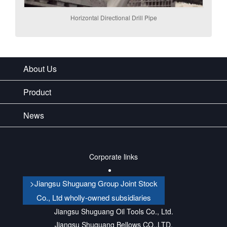
Horizontal Directional Drill Pipe
About Us
Product
News
Corporate links
>Jiangsu Shuguang Group Joint Stock
Co., Ltd wholly-owned subsidiaries
Jiangsu Shuguang Oil Tools Co., Ltd.
Jiangsu Shuguang Bellows CO.,LTD.