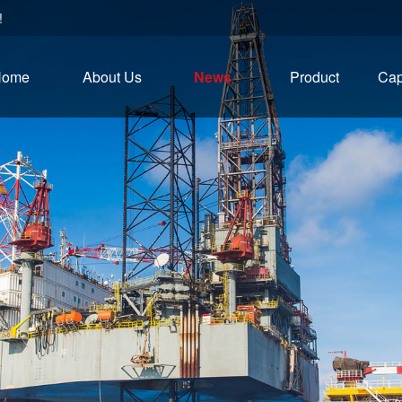
!
Home
About Us
News
Product
Cap