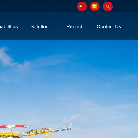
abilities
Solution
Project
Contact Us