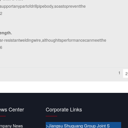
osupportanypartofdrillpipebody,soastopreventthe
62
rength.
ar-resistantweldingwire,althoughitsperformancecanmeetthe
26
1
2
ws Center
Corporate Links
>Jiangsu Shuguang Group Joint S
mpany News