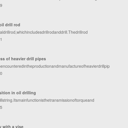
39
l drill rod
rillrod,whichincludesdrillrodanddrill.Thedrillrod
91
s of heavier drill pipes
encounteredintheproductionandmanufactureofheavierdrillpip
70
tion in oil drilling
lstring.Itsmainfunctionisthetransmissionoftorqueand
95
y with a vise