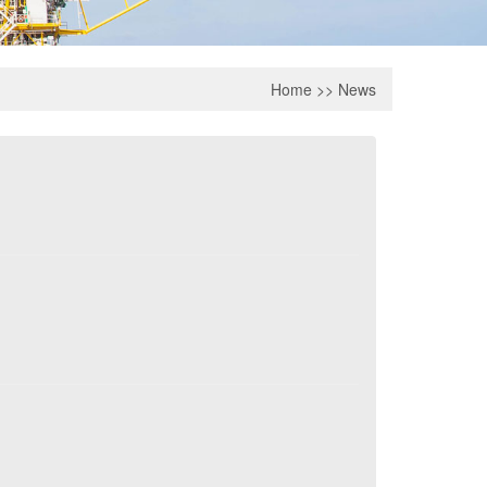
Home
>>
News