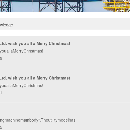
owledge
td. wish you all a Merry Christmas!
youallaMerryChristmas!
49
td. wish you all a Merry Christmas!
youallaMerryChristmas!
31
rillingmachinemainbody".Theutilitymodelhas
45