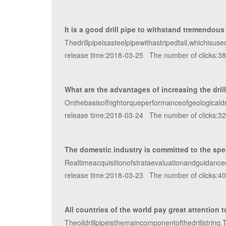
It is a good drill pipe to withstand tremendous
Thedrillpipeisasteelpipewithastripedtail,whichisu
release time:2018-03-25 The number of clicks:3
What are the advantages of increasing the dril
Onthebasisofhightorqueperformanceofgeologicaldrill
release time:2018-03-24 The number of clicks:3
The domestic industry is committed to the special
Realtimeacquisitionofstrataevaluationandguidanceda
release time:2018-03-23 The number of clicks:4
All countries of the world pay great attention t
Theoildrillpipeisthemaincomponentofthedrillstrin