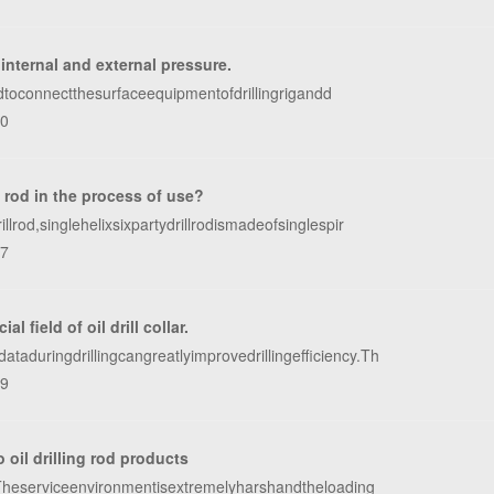
 internal and external pressure.
sedtoconnectthesurfaceequipmentofdrillingrigandd
80
l rod in the process of use?
rod,singlehelixsixpartydrillrodismadeofsinglespir
27
 field of oil drill collar.
taduringdrillingcangreatlyimprovedrillingefficiency.Th
09
o oil drilling rod products
g.Theserviceenvironmentisextremelyharshandtheloading