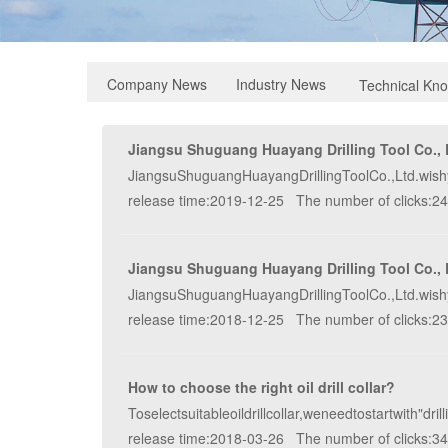
Industry News
Company News
Technical Kn
Jiangsu Shuguang Huayang Drilling Tool Co., L
JiangsuShuguangHuayangDrillingToolCo.,Ltd.wish
release time:2019-12-25 The number of clicks:2
Jiangsu Shuguang Huayang Drilling Tool Co., L
JiangsuShuguangHuayangDrillingToolCo.,Ltd.wish
release time:2018-12-25 The number of clicks:2
How to choose the right oil drill collar?
Toselectsuitableoildrillcollar,weneedtostartwith"d
release time:2018-03-26 The number of clicks:3