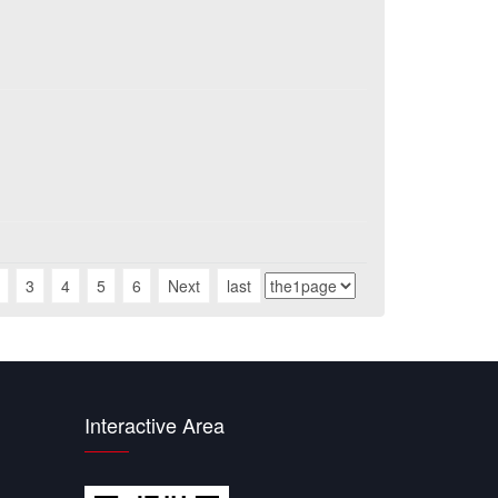
3
4
5
6
Next
last
Interactive Area