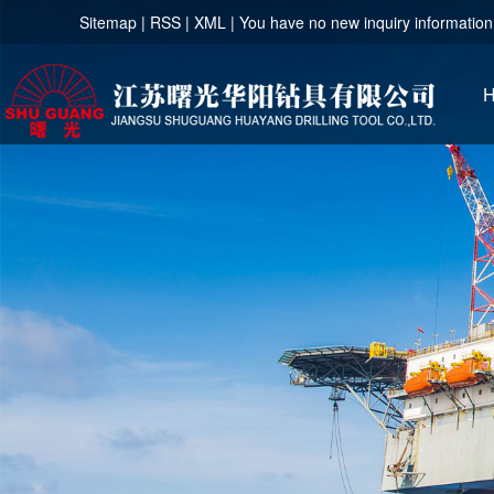
Sitemap
|
RSS
|
XML
|
You have no new inquiry information