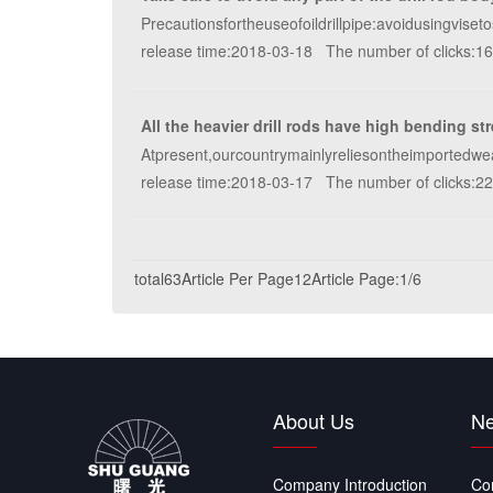
Precautionsfortheuseofoildrillpipe:avoidusingviset
release time:2018-03-18 The number of clicks:1
All the heavier drill rods have high bending st
Atpresent,ourcountrymainlyreliesontheimportedwe
release time:2018-03-17 The number of clicks:2
total63Article
Per Page12Article
Page:1/6
About Us
Ne
Company Introduction
Co