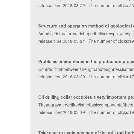
release time:2018-03-22 The number of clicks:2
Structure and operation method of geological oi
Amodifiedstructureandshapedhalfscrewpilewithspirald
release time:2018-03-21 The number of clicks:1
Problems encountered in the production proces
Contradictionbetweenstrengthandtoughnessisoften
release time:2018-03-20 The number of clicks:1
Oil drilling collar occupies a very important posi
Theaggravateddrillrodisthebasiccomponentofthedril
release time:2018-03-19 The number of clicks:1
Take care to avoid any part of the drill rod bod