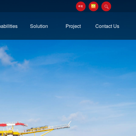
abilities
Solution
Project
Contact Us