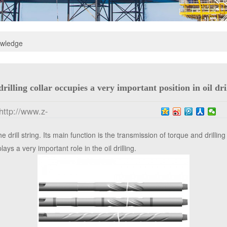
owledge
drilling collar occupies a very important position in oil dri
http://www.z-
 drill string. Its main function is the transmission of torque and drillin
lays a very important role in the oil drilling.