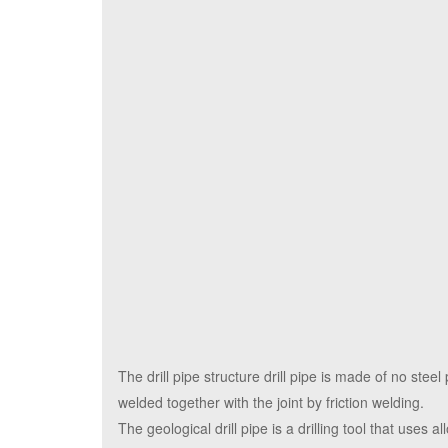
The drill pipe structure drill pipe is made of no steel
welded together with the joint by friction welding.
The geological drill pipe is a drilling tool that uses 