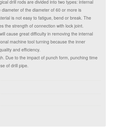
ical drill rods are divided into two types: internal
he diameter of the diameter of 60 or more is
erial is not easy to fatigue, bend or break. The
s the strength of connection with lock joint.
will cause great difficulty in removing the internal
itional machine tool turning because the inner
quality and efficiency.
igh. Due to the impact of punch form, punching time
e of drill pipe.