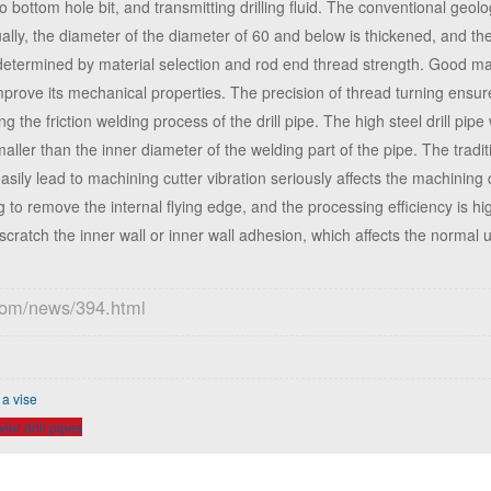
to bottom hole bit, and transmitting drilling fluid. The conventional geolog
Usually, the diameter of the diameter of 60 and below is thickened, and t
y determined by material selection and rod end thread strength. Good mat
mprove its mechanical properties. The precision of thread turning ensure
 the friction welding process of the drill pipe. The high steel drill pipe 
smaller than the inner diameter of the welding part of the pipe. The trad
easily lead to machining cutter vibration seriously affects the machining 
to remove the internal flying edge, and the processing efficiency is h
ratch the inner wall or inner wall adhesion, which affects the normal us
.com/news/394.html
 a vise
er drill pipes