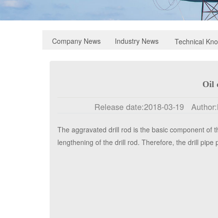
Industry News
Company News
Technical Kn
Oil 
Release date:
2018-03-19
Author:
1.net.cn/
Click:
195
The aggravated drill rod is the basic component of the
lengthening of the drill rod. Therefore, the drill pipe p