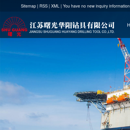
Sitemap
|
RSS
|
XML
|
You have no new inquiry information