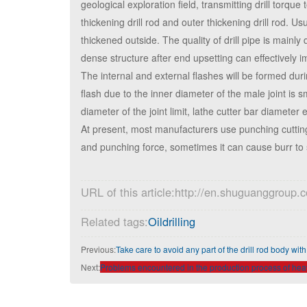
geological exploration field, transmitting drill torque 
thickening drill rod and outer thickening drill rod. 
thickened outside. The quality of drill pipe is mainl
dense structure after end upsetting can effectively i
The internal and external flashes will be formed during
flash due to the inner diameter of the male joint is 
diameter of the joint limit, lathe cutter bar diameter 
At present, most manufacturers use punching cutting 
and punching force, sometimes it can cause burr to sc
URL of this article:http://en.shuguanggroup
Related tags:
Oildrilling
Previous:
Take care to avoid any part of the drill rod body with
Next:
Problems encountered in the production process of heavi