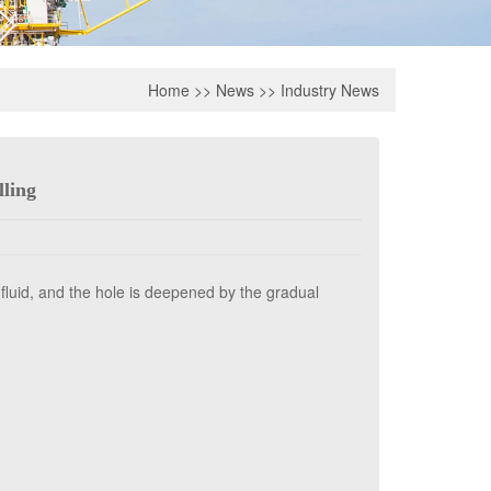
Home
>>
News
>>
Industry News
lling
g fluid, and the hole is deepened by the gradual