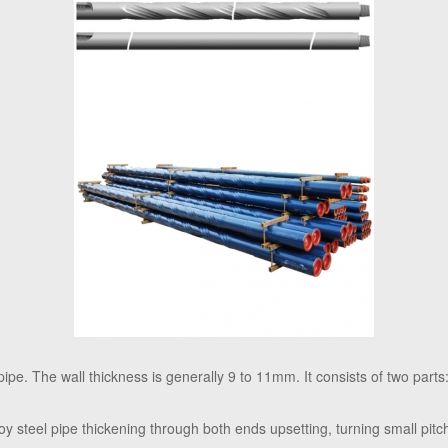
 pipe. The wall thickness is generally 9 to 11mm. It consists of two parts:
alloy steel pipe thickening through both ends upsetting, turning small pitc