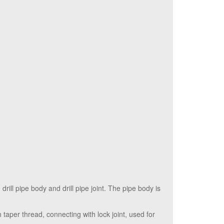
 drill pipe body and drill pipe joint. The pipe body is
h taper thread, connecting with lock joint, used for