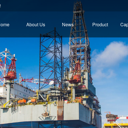
!
Home
About Us
News
Product
Cap