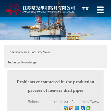
中文
Industry News
Company News
Technical Knowledge
Problems encountered in the production
process of heavier drill pipes
Release date:
2018-03-20
Author:
http://www.z-1.net
Click:
170