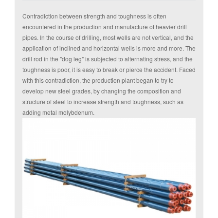
Contradiction between strength and toughness is often
encountered in the production and manufacture of heavier drill
pipes. In the course of drilling, most wells are not
vertical, and the
application of inclined and horizontal wells is more and more. The
drill rod in the "dog leg" is subjected to alternating stress, and the
toughness is poor, it is easy to break or pierce the accident. Faced
with this contradiction, the production plant began to try to
develop new steel grades, by changing the composition and
structure of steel to increase strength and toughness, such as
adding metal molybdenum.