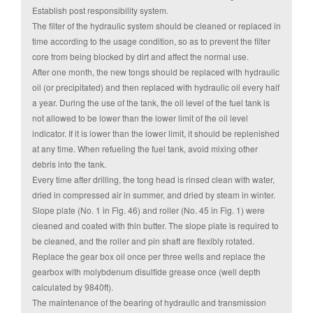
Establish post responsibility system.
The filter of the hydraulic system should be cleaned or replaced in
time according to the usage condition, so as to prevent the filter
core from being blocked by dirt and affect the normal use.
After one month, the new tongs should be replaced with hydraulic
oil (or precipitated) and then replaced with hydraulic oil every half
a year. During the use of the tank, the oil level of the fuel tank is
not allowed to be lower than the lower limit of the oil level
indicator. If it is lower than the lower limit, it should be replenished
at any time. When refueling the fuel tank, avoid mixing other
debris into the tank.
Every time after drilling, the tong head is rinsed clean with water,
dried in compressed air in summer, and dried by steam in winter.
Slope plate (No. 1 in Fig. 46) and roller (No. 45 in Fig. 1) were
cleaned and coated with thin butter. The slope plate is required to
be cleaned, and the roller and pin shaft are flexibly rotated.
Replace the gear box oil once per three wells and replace the
gearbox with molybdenum disulfide grease once (well depth
calculated by 9840ft).
The maintenance of the bearing of hydraulic and transmission