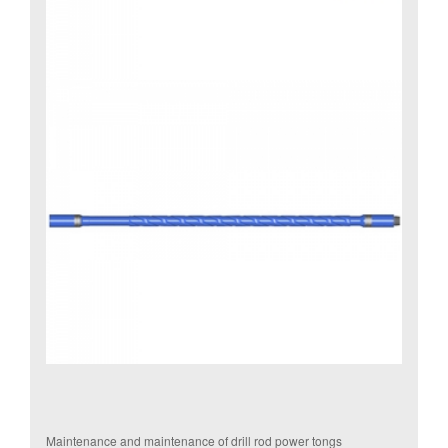
Maintenance and maintenance of drill rod power tongs