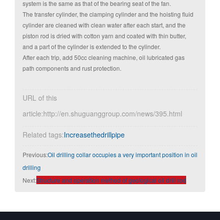
system is the same as that of the bearing seat of the fan.
The transfer cylinder, the clamping cylinder and the hoisting fluid
cylinder are cleaned with clean water after each start, and the
piston rod is dried with cotton yarn and coated with thin butter,
and a part of the cylinder is extended to the cylinder.
After each trip, add 50cc cleaning machine, oil lubricated gas
path components and rust protection.
URL of this
article:http://en.shuguanggroup.com/news/395.html
Related tags:
Increasethedrillpipe
Previous:
Oil drilling collar occupies a very important position in oil
drilling
Next:
Structure and operation method of geological oil drill rod