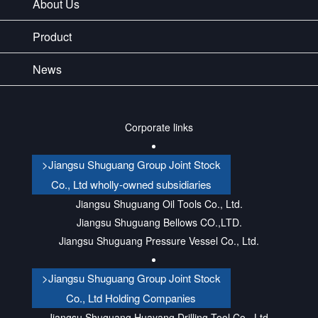
About Us
Product
News
Corporate links
>Jiangsu Shuguang Group Joint Stock
Co., Ltd wholly-owned subsidiaries
Jiangsu Shuguang Oil Tools Co., Ltd.
Jiangsu Shuguang Bellows CO.,LTD.
Jiangsu Shuguang Pressure Vessel Co., Ltd.
>Jiangsu Shuguang Group Joint Stock
Co., Ltd Holding Companies
Jiangsu Shuguang Huayang Drilling Tool Co., Ltd.