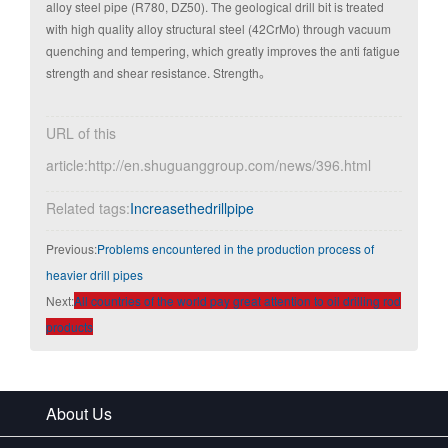
alloy steel pipe (R780, DZ50). The geological drill bit is treated
with high quality alloy structural steel (42CrMo) through vacuum
quenching and tempering, which greatly improves the anti fatigue
strength and shear resistance. Strength。
URL of this
article:http://en.shuguanggroup.com/news/396.html
Related tags:
Increasethedrillpipe
Previous:
Problems encountered in the production process of
heavier drill pipes
Next:
All countries of the world pay great attention to oil drilling rod
products
About Us