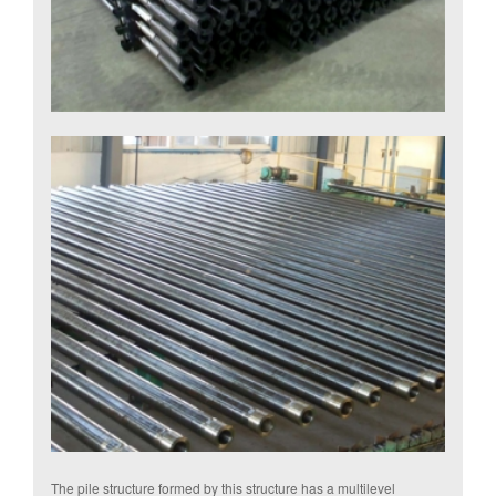
The pile structure formed by this structure has a multilevel