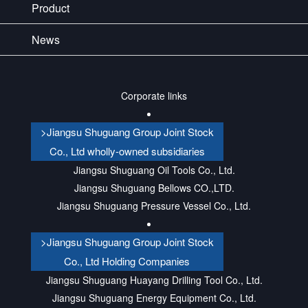
Product
News
Corporate links
>Jiangsu Shuguang Group Joint Stock
Co., Ltd wholly-owned subsidiaries
Jiangsu Shuguang Oil Tools Co., Ltd.
Jiangsu Shuguang Bellows CO.,LTD.
Jiangsu Shuguang Pressure Vessel Co., Ltd.
>Jiangsu Shuguang Group Joint Stock
Co., Ltd Holding Companies
Jiangsu Shuguang Huayang Drilling Tool Co., Ltd.
Jiangsu Shuguang Energy Equipment Co., Ltd.