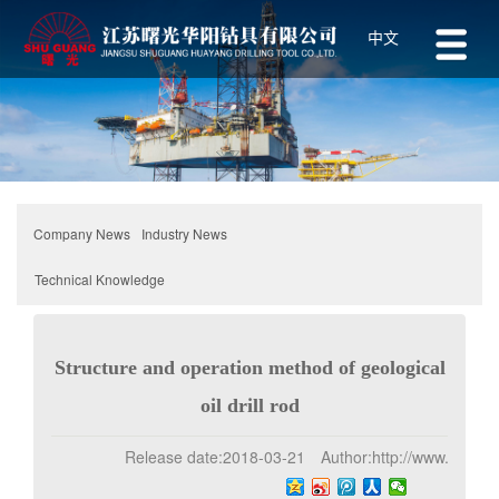
中文
Industry News
Company News
Technical Knowledge
Structure and operation method of geological
oil drill rod
Release date:
2018-03-21
Author:
http://www.z-1.net
Click:
192