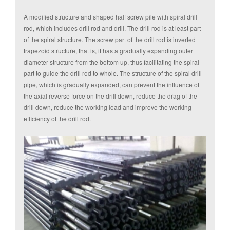
A modified structure and shaped half screw pile with spiral drill
rod, which includes drill rod and drill. The drill rod is at least part
of the spiral structure. The screw part of the drill rod is inverted
trapezoid structure, that is, it has a gradually expanding outer
diameter structure from the bottom up, thus facilitating the spiral
part to guide the drill rod to whole. The structure of the spiral drill
pipe, which is gradually expanded, can prevent the influence of
the axial reverse force on the drill down, reduce the drag of the
drill down, reduce the working load and improve the working
efficiency of the drill rod.