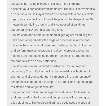
structure, that is, the pile body itself has more than one
discontinuous part of different diameters. The pile is convenient to
go deep into the soil layer and can be set up with a considerable
depth, for example, the bottom of the pile can be deeper than 20
meters deep into the ground and is composed of buildings
supported by it. A strong supporting role.
The structure and operation method of geological oil drilling rod
have been recognized by the large and medium minitype coal
mines in the country, and have been better promoted in the use
and performance of the products, but some proper and correct
methods are needed in the operation, so that the performance of
the products can be fully performed.
The structure is manufactured by advanced friction welding
technology. The drill pipe has the characteristics of high bending
strength and strong soldering. It can ensure the requirement of
straightness in deep hole drilling. The product has higher fatigue
resistance and longer service life.
The geological drilling rod is a geological drilling tool designed
and produced by the friction welding process of the geological
alloy steel tube. The geological drill rod body uses the special