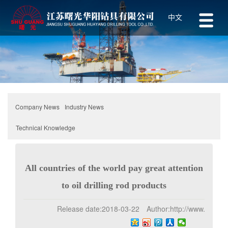
中文
Industry News
Company News
Technical Knowledge
All countries of the world pay great attention
to oil drilling rod products
Release date:
2018-03-22
Author:
http://www.z-1.net
Click:
239