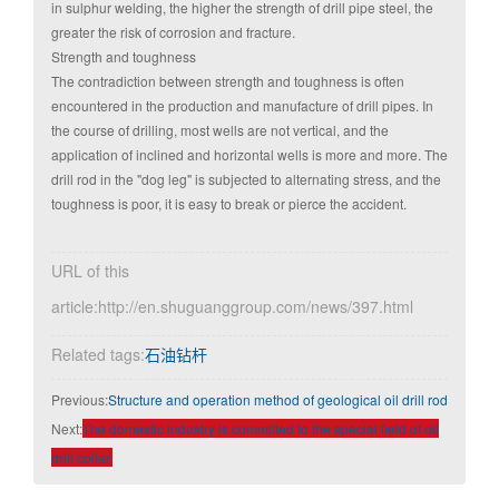
in sulphur welding, the higher the strength of drill pipe steel, the
greater the risk of corrosion and fracture.
Strength and toughness
The contradiction between strength and toughness is often
encountered in the production and manufacture of drill pipes. In
the course of drilling, most wells are not vertical, and the
application of inclined and horizontal wells is more and more. The
drill rod in the "dog leg" is subjected to alternating stress, and the
toughness is poor, it is easy to break or pierce the accident.
URL of this
article:http://en.shuguanggroup.com/news/397.html
Related tags:
石油钻杆
Previous:
Structure and operation method of geological oil drill rod
Next:
The domestic industry is committed to the special field of oil
drill collar.