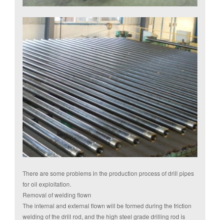
There are some problems in the production process of drill pipes
for oil exploitation.
Removal of welding flown
The internal and external flown will be formed during the friction
welding of the drill rod, and the high steel grade drilling rod is