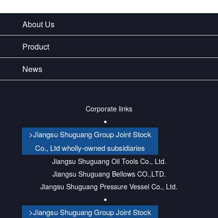
About Us
Product
News
Corporate links
>Jiangsu Shuguang Group Joint Stock
Co., Ltd wholly-owned subsidiaries
Jiangsu Shuguang Oil Tools Co., Ltd.
Jiangsu Shuguang Bellows CO.,LTD.
Jiangsu Shuguang Pressure Vessel Co., Ltd.
>Jiangsu Shuguang Group Joint Stock