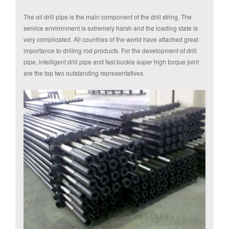
The oil drill pipe is the main component of the drill string. The
service environment is extremely harsh and the loading state is
very complicated. All countries of the world have attached great
importance to drilling rod products. For the development of drill
pipe, intelligent drill pipe and fast buckle super high torque joint
are the top two outstanding representatives.