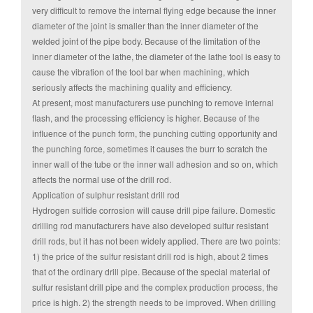
very difficult to remove the internal flying edge because the inner
diameter of the joint is smaller than the inner diameter of the
welded joint of the pipe body. Because of the limitation of the
inner diameter of the lathe, the diameter of the lathe tool is easy to
cause the vibration of the tool bar when machining, which
seriously affects the machining quality and efficiency.
At present, most manufacturers use punching to remove internal
flash, and the processing efficiency is higher. Because of the
influence of the punch form, the punching cutting opportunity and
the punching force, sometimes it causes the burr to scratch the
inner wall of the tube or the inner wall adhesion and so on, which
affects the normal use of the drill rod.
Application of sulphur resistant drill rod
Hydrogen sulfide corrosion will cause drill pipe failure. Domestic
drilling rod manufacturers have also developed sulfur resistant
drill rods, but it has not been widely applied. There are two points:
1) the price of the sulfur resistant drill rod is high, about 2 times
that of the ordinary drill pipe. Because of the special material of
sulfur resistant drill pipe and the complex production process, the
price is high. 2) the strength needs to be improved. When drilling